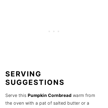
SERVING
SUGGESTIONS
Serve this
Pumpkin Cornbread
warm from
the oven with a pat of salted butter or a