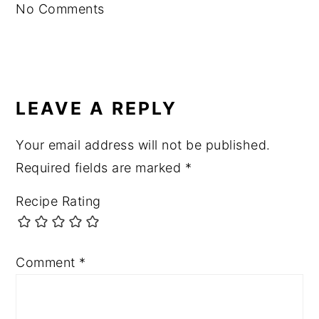
No Comments
LEAVE A REPLY
Your email address will not be published.
Required fields are marked
*
Recipe Rating
Comment
*