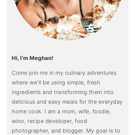
Hi, I'm Meghan!
Come join me in my culinary adventures
where we'll be using simple, fresh
ingredients and transforming them into
delicious and easy meals for the everyday
home cook. I am a mom, wife, foodie,
wino, recipe developer, food
photographer, and blogger. My goal is to