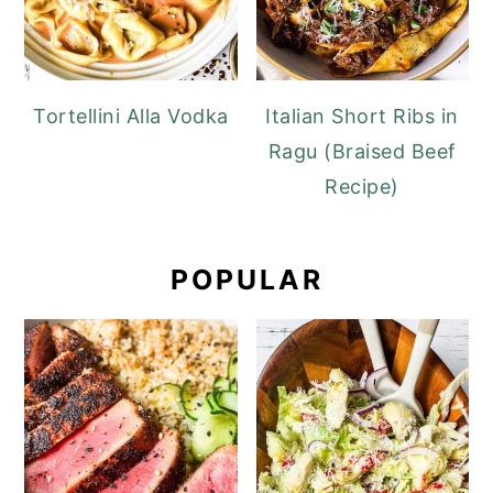
Tortellini Alla Vodka
Italian Short Ribs in
Ragu (Braised Beef
Recipe)
POPULAR