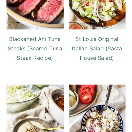
Blackened Ahi Tuna
St Louis Original
Steaks (Seared Tuna
Italian Salad (Pasta
Steak Recipe)
House Salad)