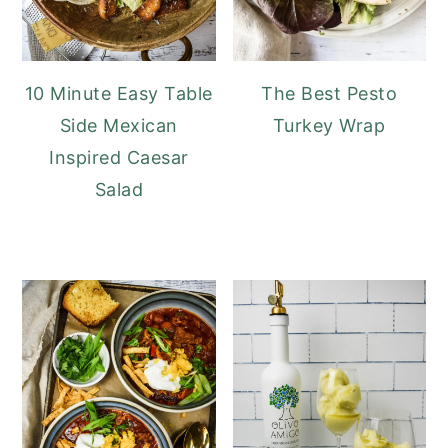
10 Minute Easy Table
The Best Pesto
Side Mexican
Turkey Wrap
Inspired Caesar
Salad