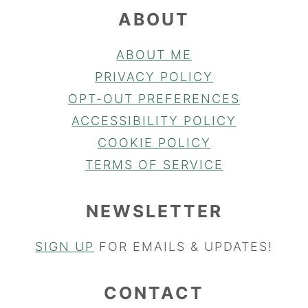
ABOUT
ABOUT ME
PRIVACY POLICY
OPT-OUT PREFERENCES
ACCESSIBILITY POLICY
COOKIE POLICY
TERMS OF SERVICE
NEWSLETTER
SIGN UP
FOR EMAILS & UPDATES!
CONTACT