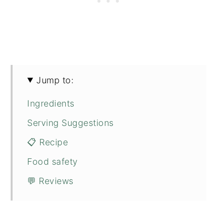
Jump to:
Ingredients
Serving Suggestions
📋 Recipe
Food safety
💬 Reviews