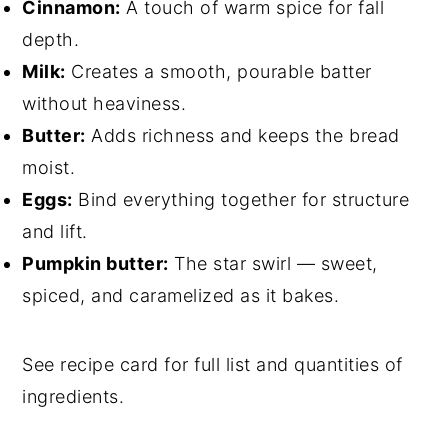
Cinnamon:
A touch of warm spice for fall
depth.
Milk:
Creates a smooth, pourable batter
without heaviness.
Butter:
Adds richness and keeps the bread
moist.
Eggs:
Bind everything together for structure
and lift.
Pumpkin butter:
The star swirl — sweet,
spiced, and caramelized as it bakes.
See recipe card for full list and quantities of
ingredients.