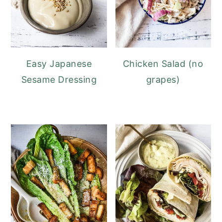
Easy Japanese
Chicken Salad (no
Sesame Dressing
grapes)