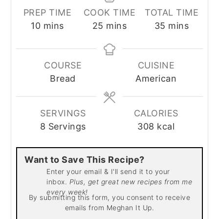
PREP TIME
COOK TIME
TOTAL TIME
minutes
minutes
minutes
10
mins
25
mins
35
mins
COURSE
CUISINE
Bread
American
SERVINGS
CALORIES
8
Servings
308
kcal
Want to Save This Recipe?
Enter your email & I'll send it to your
inbox.
Plus, get great new recipes from me
every week!
By submitting this form, you consent to receive
emails from Meghan It Up.