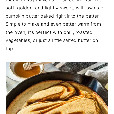
soft, golden, and lightly sweet, with swirls of
n
y
pumpkin butter baked right into the batter.
t
s
Simple to make and even better warm from
e
i
the oven, it’s perfect with chili, roasted
n
d
vegetables, or just a little salted butter on
t
e
top.
b
a
r