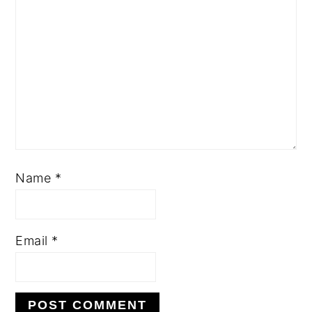
Name
*
Email
*