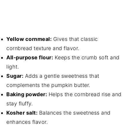
Yellow cornmeal:
Gives that classic
cornbread texture and flavor.
All-purpose flour:
Keeps the crumb soft and
light.
Sugar:
Adds a gentle sweetness that
complements the pumpkin butter.
Baking powder:
Helps the cornbread rise and
stay fluffy.
Kosher salt:
Balances the sweetness and
enhances flavor.