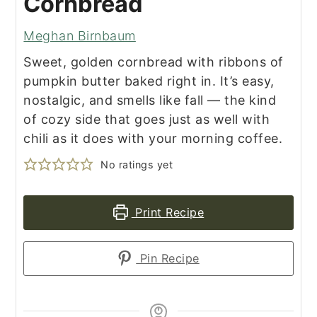
Cornbread
Meghan Birnbaum
Sweet, golden cornbread with ribbons of
pumpkin butter baked right in. It’s easy,
nostalgic, and smells like fall — the kind
of cozy side that goes just as well with
chili as it does with your morning coffee.
No ratings yet
Print Recipe
Pin Recipe