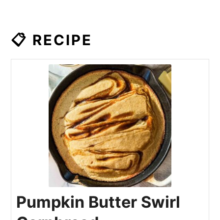
📋 RECIPE
Pumpkin Butter Swirl