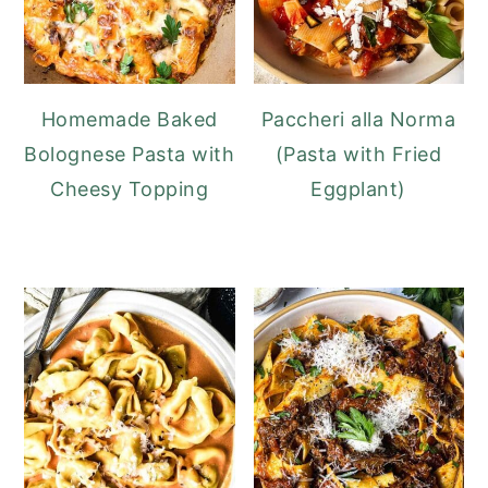
Homemade Baked
Paccheri alla Norma
Bolognese Pasta with
(Pasta with Fried
Cheesy Topping
Eggplant)