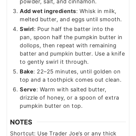
powder, salt, and cinnamon.
Add wet ingredients
: Whisk in milk,
melted butter, and eggs until smooth.
Swirl
: Pour half the batter into the
pan, spoon half the pumpkin butter in
dollops, then repeat with remaining
batter and pumpkin butter. Use a knife
to gently swirl it through.
Bake
: 22–25 minutes, until golden on
top and a toothpick comes out clean.
Serve
: Warm with salted butter,
drizzle of honey, or a spoon of extra
pumpkin butter on top.
NOTES
Shortcut: Use Trader Joe’s or any thick