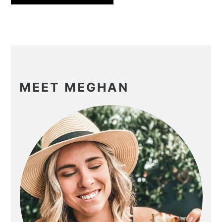
PRIMARY
SIDEBAR
MEET MEGHAN