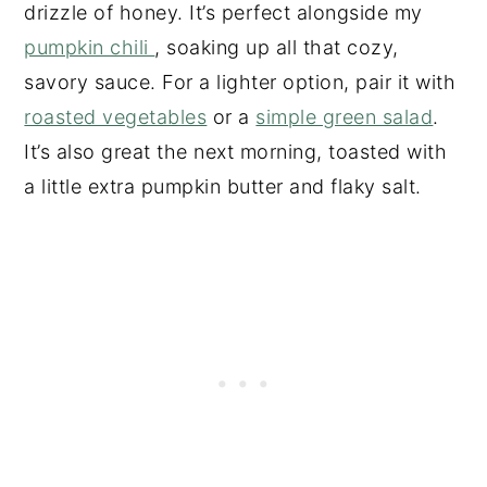
drizzle of honey. It’s perfect alongside my
pumpkin chili
, soaking up all that cozy,
savory sauce. For a lighter option, pair it with
roasted vegetables
or a
simple green salad
.
It’s also great the next morning, toasted with
a little extra pumpkin butter and flaky salt.