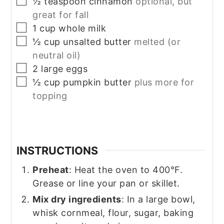
▢
½
teaspoon
cinnamon
optional, but
great for fall
▢
1
cup
whole milk
▢
½
cup
unsalted butter
melted (or
neutral oil)
▢
2
large
eggs
▢
½
cup
pumpkin butter
plus more for
topping
INSTRUCTIONS
Preheat
: Heat the oven to 400°F.
Grease or line your pan or skillet.
Mix dry ingredients
: In a large bowl,
whisk cornmeal, flour, sugar, baking