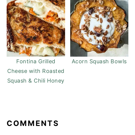
Fontina Grilled
Acorn Squash Bowls
Cheese with Roasted
Squash & Chili Honey
READER
INTERACTIONS
COMMENTS