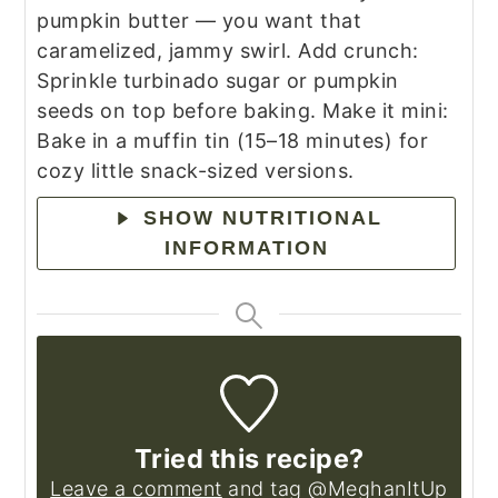
pumpkin butter — you want that
caramelized, jammy swirl.
Add crunch:
Sprinkle turbinado sugar or pumpkin
seeds on top before baking.
Make it mini:
Bake in a muffin tin (15–18 minutes) for
cozy little snack-sized versions.
SHOW NUTRITIONAL
INFORMATION
Tried this recipe?
Leave a comment
and tag @MeghanItUp