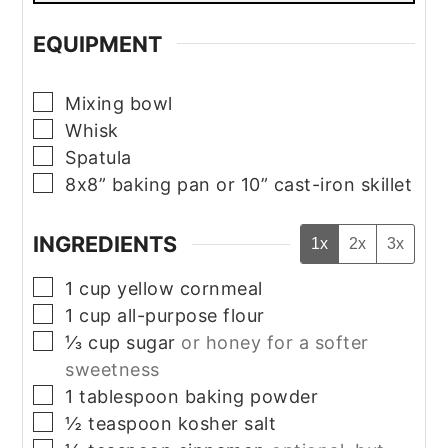
EQUIPMENT
▢
Mixing bowl
▢
Whisk
▢
Spatula
▢
8x8” baking pan or 10” cast-iron skillet
INGREDIENTS
1x
2x
3x
▢
1
cup
yellow cornmeal
▢
1
cup
all-purpose flour
▢
⅓
cup
sugar
or honey for a softer
sweetness
▢
1
tablespoon
baking powder
▢
½
teaspoon
kosher salt