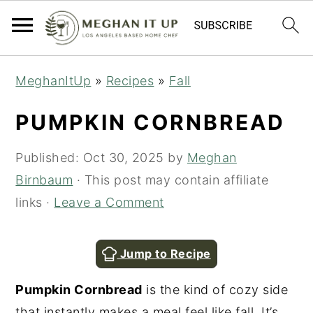
S
S
MeghanItUp
»
Recipes
»
Fall
k
k
i
i
PUMPKIN CORNBREAD
p
p
t
t
Published:
Oct 30, 2025
by
Meghan
o
o
Birnbaum
· This post may contain affiliate
m
p
links ·
Leave a Comment
a
r
i
i
Jump to Recipe
n
m
Pumpkin Cornbread
is the kind of cozy side
c
a
that instantly makes a meal feel like fall. It’s
o
r