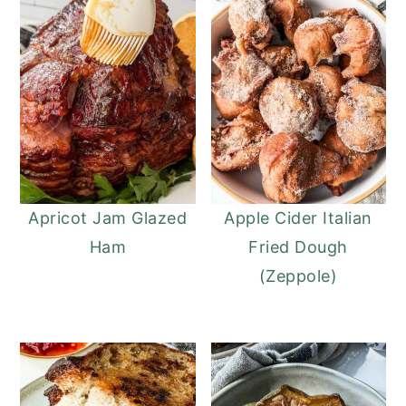
Apricot Jam Glazed
Apple Cider Italian
Ham
Fried Dough
(Zeppole)