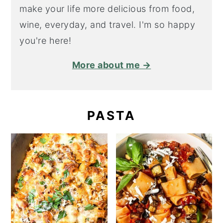
make your life more delicious from food,
wine, everyday, and travel. I'm so happy
you're here!
More about me →
PASTA