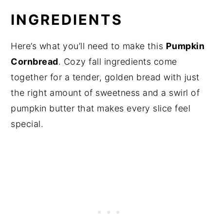
INGREDIENTS
Here’s what you’ll need to make this
Pumpkin
Cornbread
. Cozy fall ingredients come
together for a tender, golden bread with just
the right amount of sweetness and a swirl of
pumpkin butter that makes every slice feel
special.