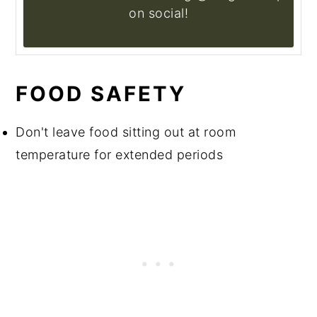
on social!
FOOD SAFETY
Don't leave food sitting out at room
temperature for extended periods