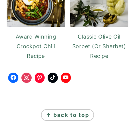
Award Winning
Classic Olive Oil
Crockpot Chili
Sorbet (Or Sherbet)
Recipe
Recipe
FOOTER
↑ back to top