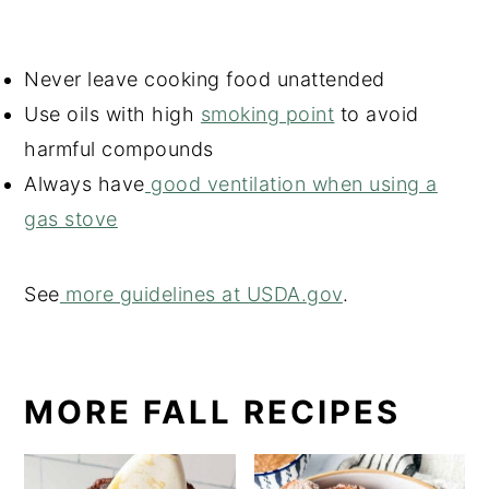
Never leave cooking food unattended
Use oils with high
smoking point
to avoid
harmful compounds
Always have
good ventilation when using a
gas stove
See
more guidelines at USDA.gov
.
MORE FALL RECIPES