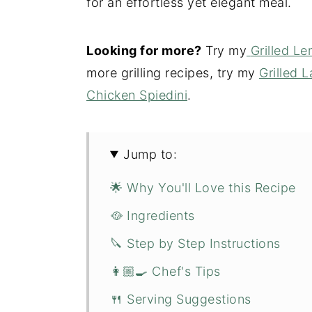
for an effortless yet elegant meal.
Looking for more?
Try my
Grilled L
more grilling recipes, try my
Grilled
Chicken Spiedini
.
Jump to:
🌟 Why You'll Love this Recipe
🥘 Ingredients
🔪 Step by Step Instructions
👩🏼‍🍳 Chef's Tips
🍴 Serving Suggestions