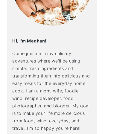
Hi, I'm Meghan!
Come join me in my culinary
adventures where we'll be using
simple, fresh ingredients and
transforming them into delicious and
easy meals for the everyday home
cook. I am a mom, wife, foodie,
wino, recipe developer, food
photographer, and blogger. My goal
is to make your life more delicious
from food, wine, everyday, and
travel. I'm so happy you're here!