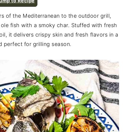
ump to Recipe
rs of the Mediterranean to the outdoor grill,
ole fish with a smoky char. Stuffed with fresh
oil, it delivers crispy skin and fresh flavors in a
d perfect for grilling season.