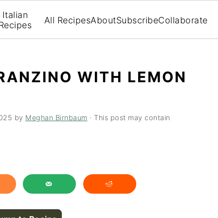
Italian
All Recipes
About
Subscribe
Collaborate
Recipes
RANZINO WITH LEMON
2025
by
Meghan Birnbaum
· This post may contain