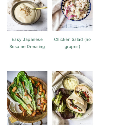
Easy Japanese
Chicken Salad (no
Sesame Dressing
grapes)