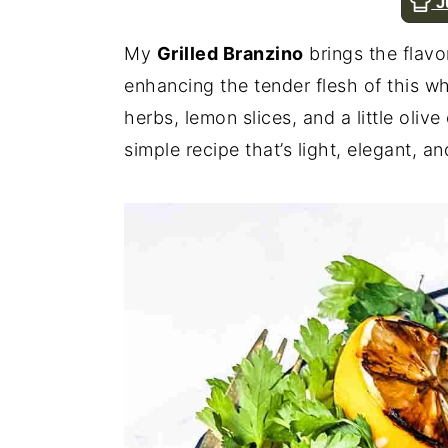
J
n
y
My
Grilled Branzino
brings the flavo
t
s
enhancing the tender flesh of this wh
e
i
herbs, lemon slices, and a little olive 
n
d
simple recipe that’s light, elegant, an
t
e
b
a
r