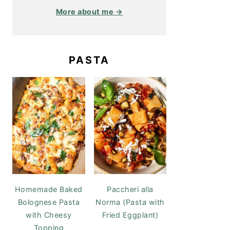
More about me →
PASTA
Homemade Baked
Paccheri alla
Bolognese Pasta
Norma (Pasta with
with Cheesy
Fried Eggplant)
Topping