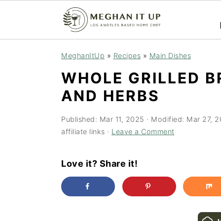
S
S
MeghanItUp
»
Recipes
»
Main Dishes
k
k
WHOLE GRILLED B
i
i
AND HERBS
p
p
t
t
Published:
Mar 11, 2025
· Modified:
Mar 27, 
o
o
affiliate links ·
Leave a Comment
m
p
a
r
Love it? Share it!
i
i
n
m
c
a
o
r