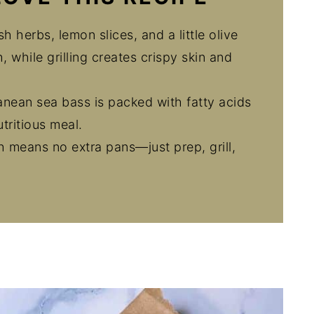
h herbs, lemon slices, and a little olive
, while grilling creates crispy skin and
anean sea bass is packed with fatty acids
utritious meal.
sh means no extra pans—just prep, grill,