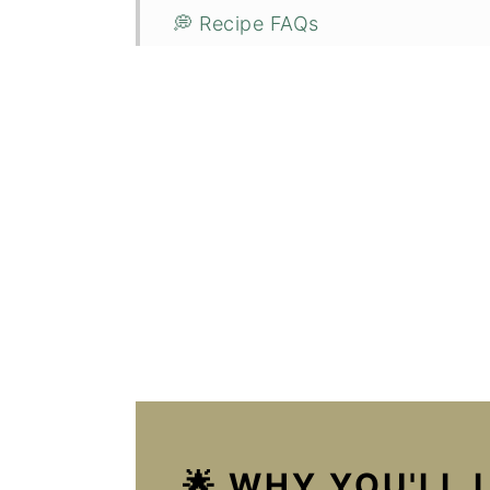
💭 Recipe FAQs
🥣 Storage & Reheating
🌿 Related Recipes
🥗 Pairing Recommendations
📋 Recipe
🌡️ Food safety
💬 Reviews
🌟 WHY YOU'LL 