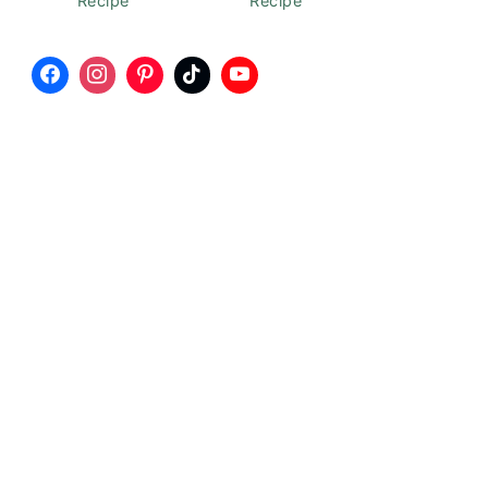
Recipe
Recipe