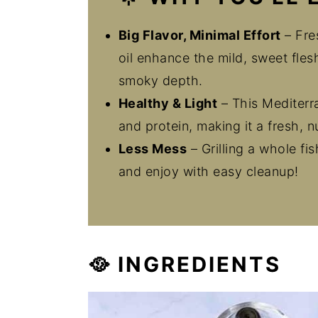
Big Flavor, Minimal Effort
– Fres
oil enhance the mild, sweet flesh
smoky depth.
Healthy & Light
– This Mediterr
and protein, making it a fresh, n
Less Mess
– Grilling a whole fi
and enjoy with easy cleanup!
🥘 INGREDIENTS