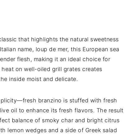
lassic that highlights the natural sweetness
s Italian name, loup de mer, this European sea
tender flesh, making it an ideal choice for
heat on well-oiled grill grates creates
the inside moist and delicate.
mplicity—fresh branzino is stuffed with fresh
olive oil to enhance its fresh flavors. The result
rfect balance of smoky char and bright citrus
 with lemon wedges and a side of Greek salad