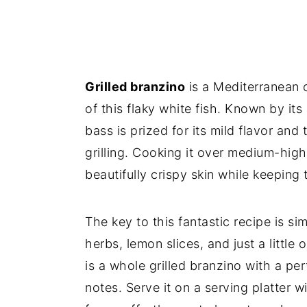
Grilled branzino
is a Mediterranean c
of this flaky white fish. Known by it
bass is prized for its mild flavor and 
grilling. Cooking it over medium-high 
beautifully crispy skin while keeping 
The key to this fantastic recipe is si
herbs, lemon slices, and just a little 
is a whole grilled branzino with a pe
notes. Serve it on a serving platter