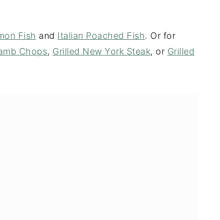
emon Fish
and
Italian Poached Fish
. Or for
 Lamb Chops
,
Grilled New York Steak
, or
Grilled