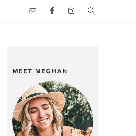
PRIMARY
SIDEBAR
MEET MEGHAN