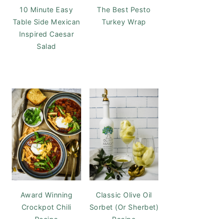
10 Minute Easy
The Best Pesto
Table Side Mexican
Turkey Wrap
Inspired Caesar
Salad
Award Winning
Classic Olive Oil
Crockpot Chili
Sorbet (Or Sherbet)