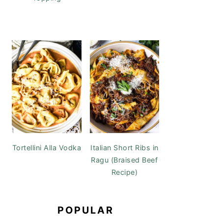
Tortellini Alla Vodka
Italian Short Ribs in
Ragu (Braised Beef
Recipe)
POPULAR