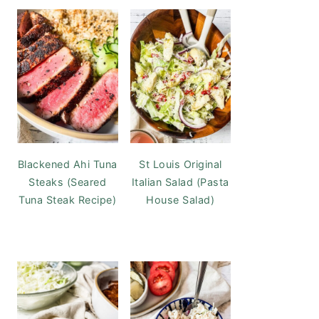
Blackened Ahi Tuna
St Louis Original
Steaks (Seared
Italian Salad (Pasta
Tuna Steak Recipe)
House Salad)