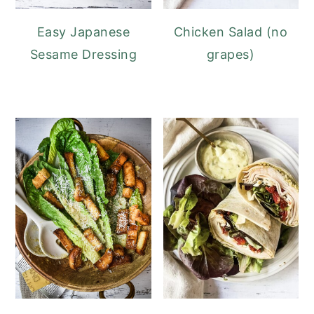
Easy Japanese
Chicken Salad (no
Sesame Dressing
grapes)