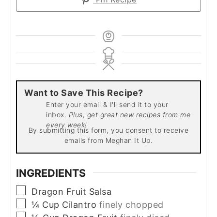
Want to Save This Recipe?
Enter your email & I'll send it to your
inbox.
Plus, get great new recipes from me
every week!
By submitting this form, you consent to receive
emails from Meghan It Up.
INGREDIENTS
▢
Dragon Fruit Salsa
▢
¼
Cup
Cilantro
finely chopped
▢