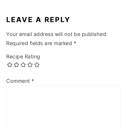
LEAVE A REPLY
Your email address will not be published.
Required fields are marked
*
Recipe Rating
Comment
*