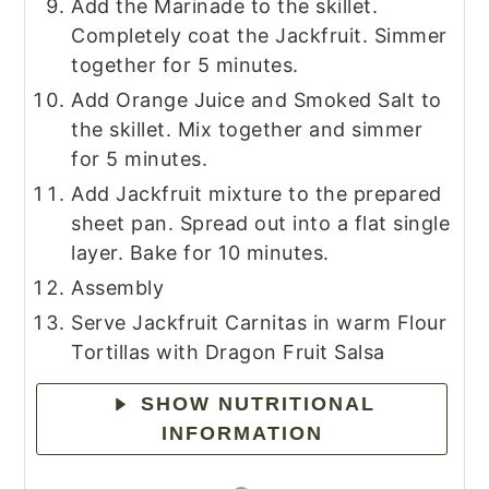
Add the Marinade to the skillet.
Completely coat the Jackfruit. Simmer
together for 5 minutes.
Add Orange Juice and Smoked Salt to
the skillet. Mix together and simmer
for 5 minutes.
Add Jackfruit mixture to the prepared
sheet pan. Spread out into a flat single
layer. Bake for 10 minutes.
Assembly
Serve Jackfruit Carnitas in warm Flour
Tortillas with Dragon Fruit Salsa
SHOW NUTRITIONAL
INFORMATION