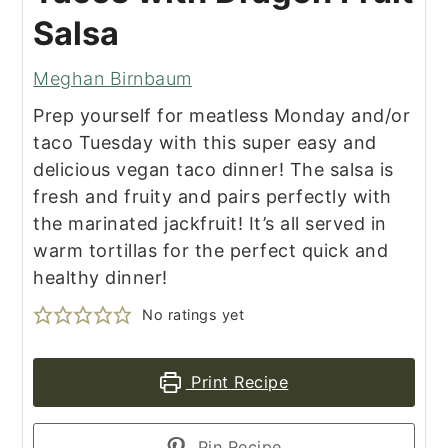
Salsa
Meghan Birnbaum
Prep yourself for meatless Monday and/or
taco Tuesday with this super easy and
delicious vegan taco dinner! The salsa is
fresh and fruity and pairs perfectly with
the marinated jackfruit! It’s all served in
warm tortillas for the perfect quick and
healthy dinner!
No ratings yet
Print Recipe
Pin Recipe