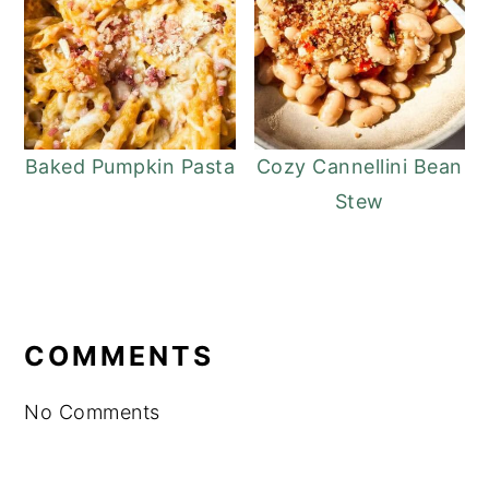
Baked Pumpkin Pasta
Cozy Cannellini Bean
Stew
READER
INTERACTIONS
COMMENTS
No Comments