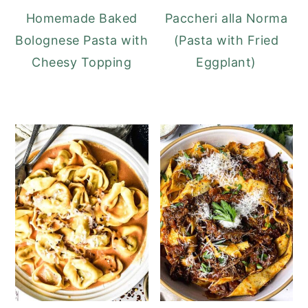
Homemade Baked
Paccheri alla Norma
Bolognese Pasta with
(Pasta with Fried
Cheesy Topping
Eggplant)