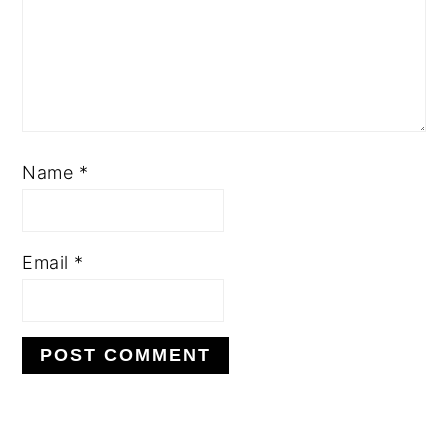
Name
*
Email
*