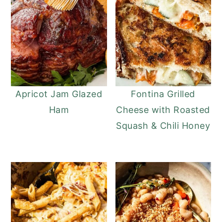
Apricot Jam Glazed
Fontina Grilled
Ham
Cheese with Roasted
Squash & Chili Honey