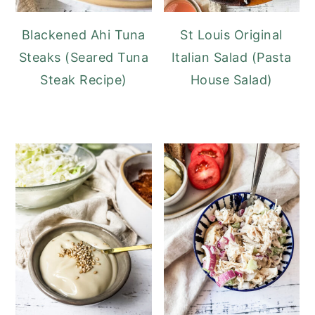
Blackened Ahi Tuna
St Louis Original
Steaks (Seared Tuna
Italian Salad (Pasta
Steak Recipe)
House Salad)