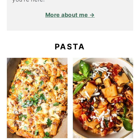
More about me →
PASTA