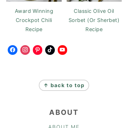
Award Winning
Classic Olive Oil
Crockpot Chili
Sorbet (Or Sherbet)
Recipe
Recipe
FOOTER
↑ back to top
ABOUT
ABOUT ME