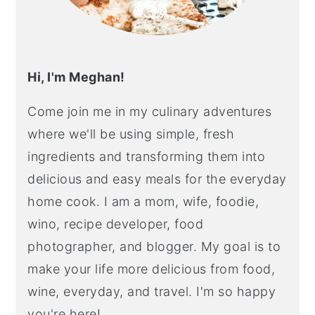
Hi, I'm Meghan!
Come join me in my culinary adventures
where we'll be using simple, fresh
ingredients and transforming them into
delicious and easy meals for the everyday
home cook. I am a mom, wife, foodie,
wino, recipe developer, food
photographer, and blogger. My goal is to
make your life more delicious from food,
wine, everyday, and travel. I'm so happy
you're here!