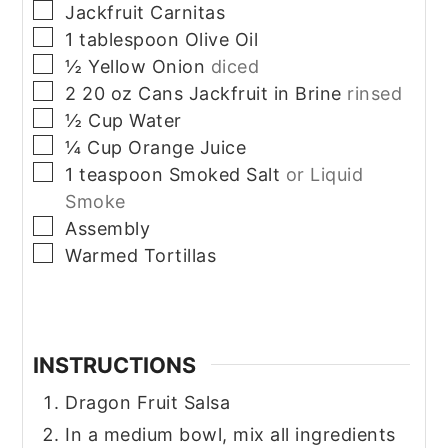
▢
Jackfruit Carnitas
▢
1
tablespoon
Olive Oil
▢
½
Yellow Onion
diced
▢
2 20
oz
Cans Jackfruit in Brine
rinsed
▢
½
Cup
Water
▢
¼
Cup
Orange Juice
▢
1
teaspoon
Smoked Salt
or Liquid
Smoke
▢
Assembly
▢
Warmed Tortillas
INSTRUCTIONS
Dragon Fruit Salsa
In a medium bowl, mix all ingredients