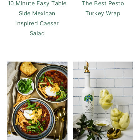
10 Minute Easy Table
The Best Pesto
Side Mexican
Turkey Wrap
Inspired Caesar
Salad