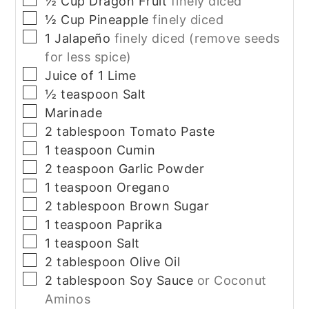
½
Cup
Dragon Fruit
finely diced
▢
½
Cup
Pineapple
finely diced
▢
1
Jalapeño
finely diced (remove seeds
for less spice)
▢
Juice of 1 Lime
▢
½
teaspoon
Salt
▢
Marinade
▢
2
tablespoon
Tomato Paste
▢
1
teaspoon
Cumin
▢
2
teaspoon
Garlic Powder
▢
1
teaspoon
Oregano
▢
2
tablespoon
Brown Sugar
▢
1
teaspoon
Paprika
▢
1
teaspoon
Salt
▢
2
tablespoon
Olive Oil
▢
2
tablespoon
Soy Sauce
or Coconut
Aminos