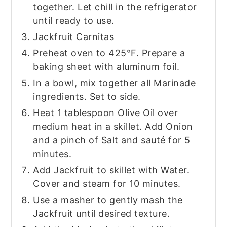
together. Let chill in the refrigerator
until ready to use.
Jackfruit Carnitas
Preheat oven to 425°F. Prepare a
baking sheet with aluminum foil.
In a bowl, mix together all Marinade
ingredients. Set to side.
Heat 1 tablespoon Olive Oil over
medium heat in a skillet. Add Onion
and a pinch of Salt and sauté for 5
minutes.
Add Jackfruit to skillet with Water.
Cover and steam for 10 minutes.
Use a masher to gently mash the
Jackfruit until desired texture.