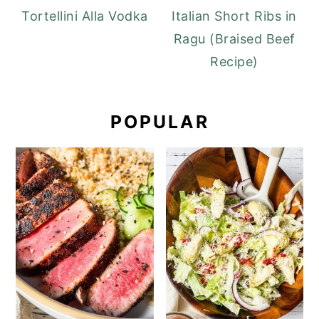
Tortellini Alla Vodka
Italian Short Ribs in
Ragu (Braised Beef
Recipe)
POPULAR