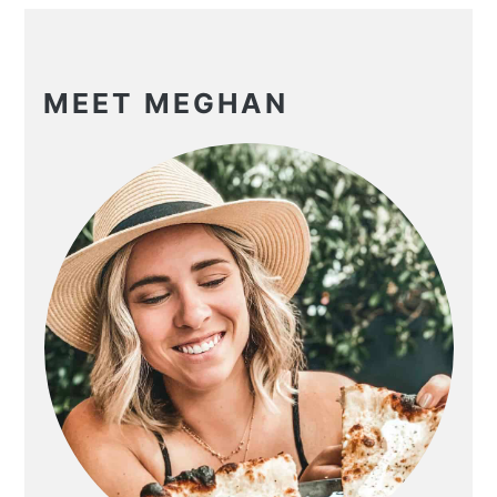
PRIMARY
SIDEBAR
MEET MEGHAN