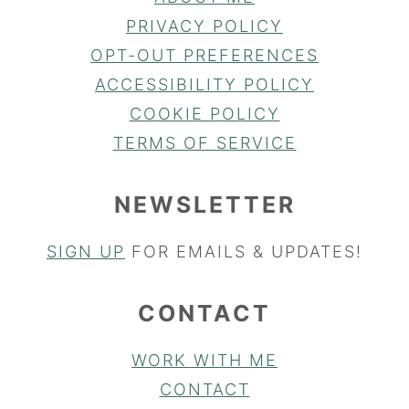
PRIVACY POLICY
OPT-OUT PREFERENCES
ACCESSIBILITY POLICY
COOKIE POLICY
TERMS OF SERVICE
NEWSLETTER
SIGN UP
FOR EMAILS & UPDATES!
CONTACT
WORK WITH ME
CONTACT