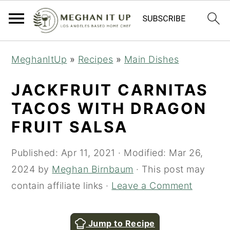
S
S
MeghanItUp
»
Recipes
»
Main Dishes
k
k
i
i
JACKFRUIT CARNITAS
p
p
TACOS WITH DRAGON
t
t
FRUIT SALSA
o
o
m
p
Published:
Apr 11, 2021
· Modified:
Mar 26,
a
r
2024
by
Meghan Birnbaum
· This post may
i
i
contain affiliate links ·
Leave a Comment
n
m
c
a
Jump to Recipe
o
r