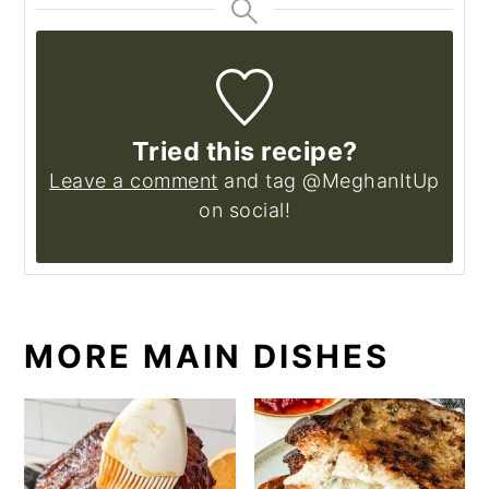
Tried this recipe?
Leave a comment
and tag @MeghanItUp
on social!
MORE MAIN DISHES